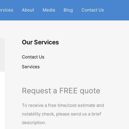
rvices
About
Media
Blog
Contact Us
Our Services
Contact Us
Services
Request a FREE quote
To receive a free time/cost estimate and
notability check, please send us a brief
description.