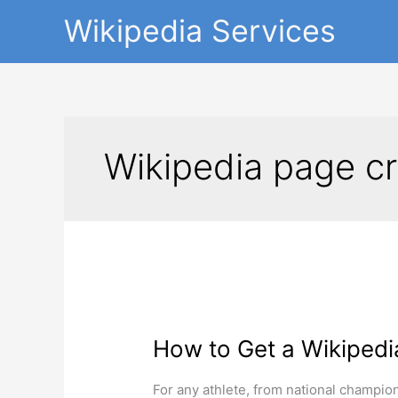
Skip
Wikipedia Services
to
content
Wikipedia page cr
How
to
How to Get a Wikipedi
Get
a
Wikipedia
For any athlete, from national champions