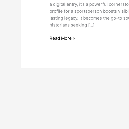
Page
a digital entry, it’s a powerful corners
for
profile for a sportsperson boosts visibil
a
lasting legacy. It becomes the go-to sou
Sportsperson
historians seeking […]
Read More »