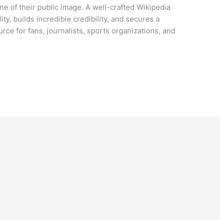
tone of their public image. A well-crafted Wikipedia
ity, builds incredible credibility, and secures a
rce for fans, journalists, sports organizations, and