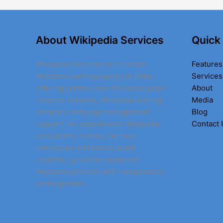
About Wikipedia Services
Quick
Wikipedia Services is a trusted
Features
Wikipedia writing agency in India,
Services
offering professional Wikipedia page
About
creation services, Wikipedia editing
Media
services, and page management
Blog
support. As experienced Wikipedia
Contact 
consultants in India, we help
individuals and brands build
credible, guideline-compliant
Wikipedia profiles with transparency
and expertise.