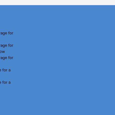
Page for
Page for
how
Page for
 for a
 for a