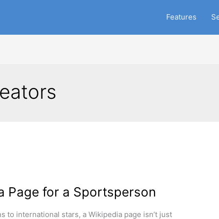
Features
Se
eators
a Page for a Sportsperson
 to international stars, a Wikipedia page isn’t just