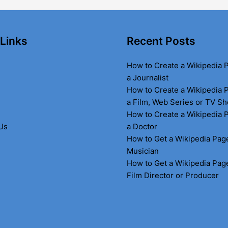
 Links
Recent Posts
How to Create a Wikipedia 
a Journalist
How to Create a Wikipedia 
a Film, Web Series or TV S
How to Create a Wikipedia 
Us
a Doctor
How to Get a Wikipedia Page
Musician
How to Get a Wikipedia Page
Film Director or Producer