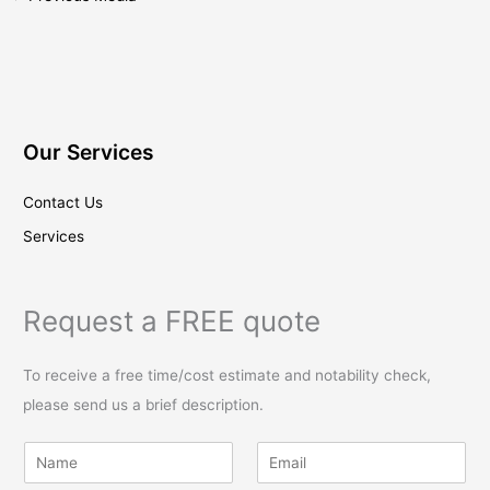
Our Services
Contact Us
Services
Request a FREE quote
To receive a free time/cost estimate and notability check,
please send us a brief description.
N
E
a
m