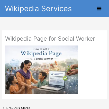
Skip
Main
Wikipedia Services
to
Men
content
Wikipedia Page for Social Worker
←
Previous Media