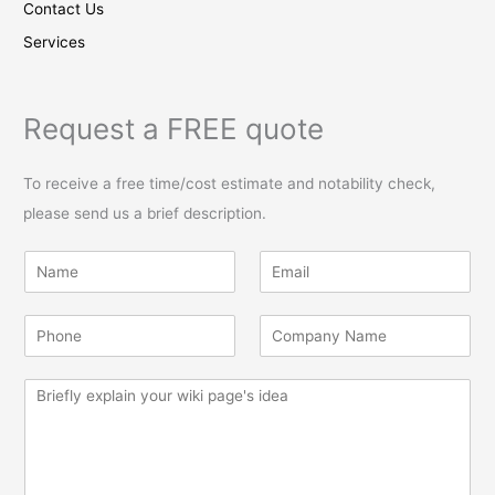
Contact Us
Services
Request a FREE quote
To receive a free time/cost estimate and notability check,
please send us a brief description.
N
E
a
m
m
a
P
C
e
i
h
o
*
l
o
m
*
M
n
p
e
e
a
s
*
n
s
y
a
*