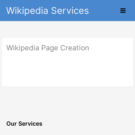
Skip
Main
Wikipedia Services
to
Men
content
Wikipedia Page Creation
Our Services